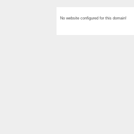
No website configured for this domain!